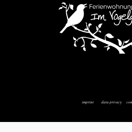
imprint
data privacy
con