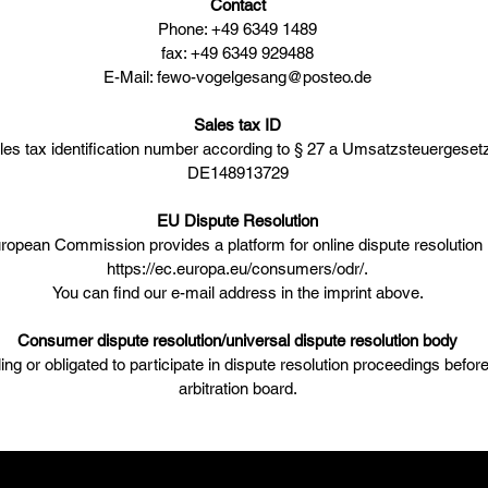
Contact
Phone: +49 6349 1489
fax: +49 6349 929488
E-Mail: fewo-vogelgesang@posteo.de
Sales tax ID
les tax identification number according to § 27 a Umsatzsteuergesetz
DE148913729
EU Dispute Resolution
ropean Commission provides a platform for online dispute resolution
https://ec.europa.eu/consumers/odr/.
You can find our e-mail address in the imprint above.
Consumer dispute resolution/universal dispute resolution body
ling or obligated to participate in dispute resolution proceedings befo
arbitration board.