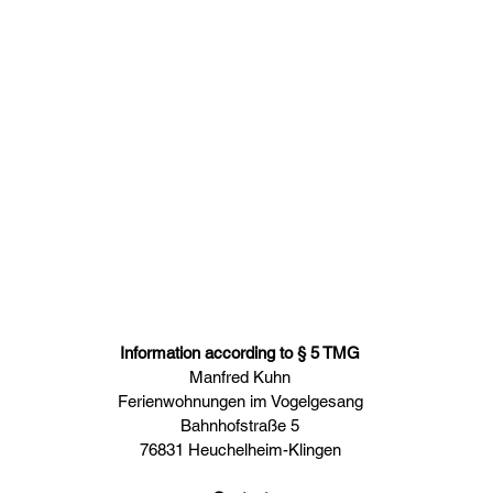
e
Apartments
Our region
Contact
House rules
M
Y APARTMENTS
IM VOGE
IMPRINT
Information according to § 5 TMG
Manfred Kuhn
Ferienwohnungen im Vogelgesang
Bahnhofstraße 5
76831 Heuchelheim-Klingen