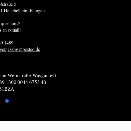
fstraße 5
helheim-Klingen
 questions?
s an e-mail!
49 1489
gelgesang@posteo.de
che Weinstraße-Wasgau eG
89 1300 0044 6753 40
61BZA