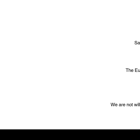
Sa
The Eu
We are not wil