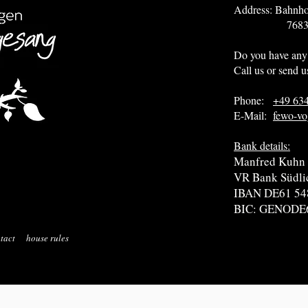
Address: Bahnho
76831 Heuc
Do you have any
Call us or send u
Phone:
+49 63
E-Mail:
fewo-vo
Bank details:
Manfred Kuhn
VR Bank Südli
IBAN DE61 54
BIC: GENODE
tact
house rules