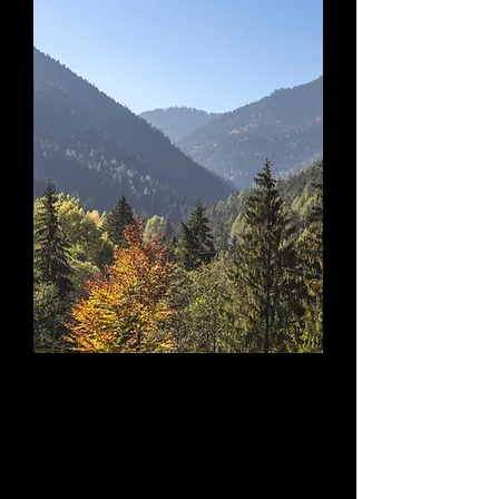
Discover