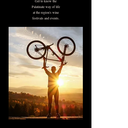
Get to know the
Palatinate way of life
at the region's wine
festivals and events.
Discover