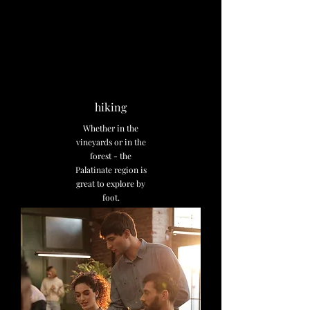
hiking
Whether in the
vineyards or in the
forest - the
Palatinate region is
great to explore by
foot.
Discover