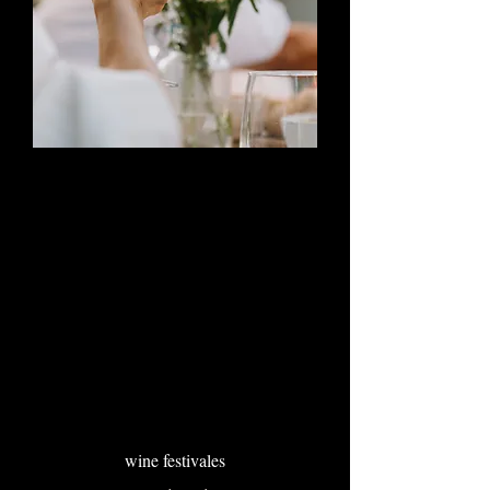
wine festivales