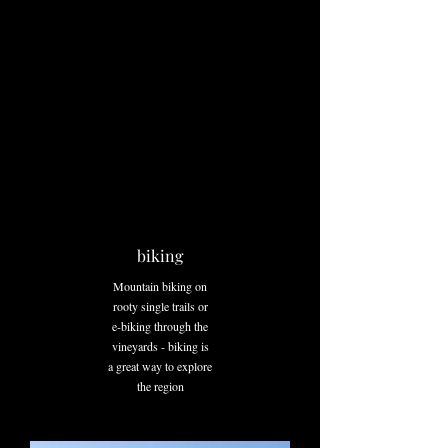
biking
Mountain biking on
rooty single trails or
e-biking through the
vineyards - biking is
a great way to explore
the region